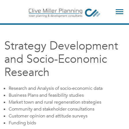
TOG
NAV
Strategy Development
and Socio-Economic
Research
Research and Analysis of socio-economic data
Business Plans and feasibility studies
Market town and rural regeneration strategies
Community and stakeholder consultations
Customer opinion and attitude surveys
Funding bids